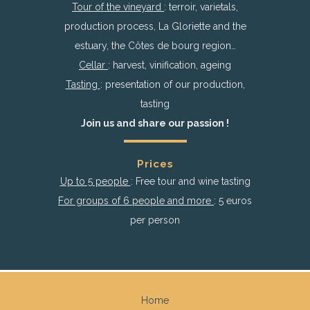
Tour of the vineyard
: terroir, varietals,
production process, La Gloriette and the
estuary, the Côtes de bourg region…
Cellar
: harvest, vinification, ageing
Tasting
: presentation of our production,
tasting
Join us and share our passion !
Prices
Up to 5 people
: Free tour and wine tasting
For groups of 6 people and more
: 5 euros
per person
Home