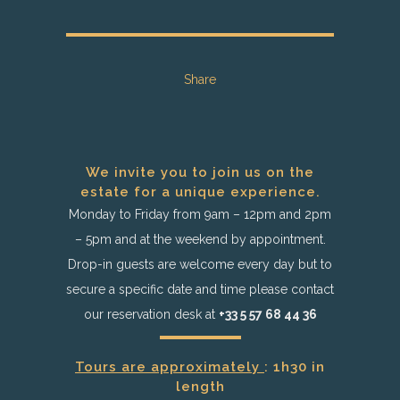
Share
We invite you to join us on the
estate for a unique experience.
Monday to Friday from 9am – 12pm and 2pm
– 5pm and at the weekend by appointment.
Drop-in guests are welcome every day but to
secure a specific date and time please contact
our reservation desk at
+33 5 57 68 44 36
Tours are approximately
: 1h30 in
length