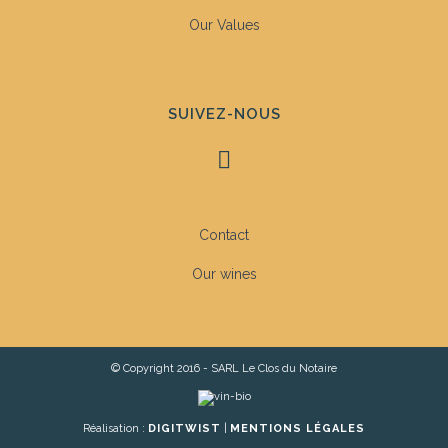
Our Values
SUIVEZ-NOUS
Contact
Our wines
© Copyright 2016 - SARL Le Clos du Notaire
Réalisation :
DIGITWIST
|
MENTIONS LÉGALES