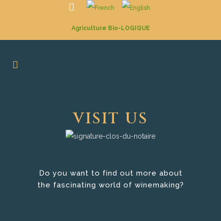
Agriculture Bio-LOGIQUE
VISIT US
Do you want to find out more about
the fascinating world of winemaking?