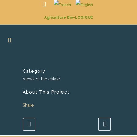
Agriculture Bio-LOGIQUE
Category
Views of the estate
About This Project
Share