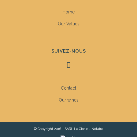
Home
Our Values
SUIVEZ-NOUS
Contact
Our wines
© Copyright 2016 - SARL Le Clos du Notaire